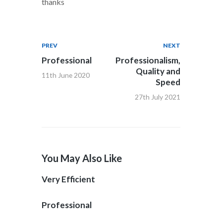
thanks
PREV
NEXT
Professional
Professionalism,
Quality and
11th June 2020
Speed
27th July 2021
You May Also Like
Very Efficient
Professional