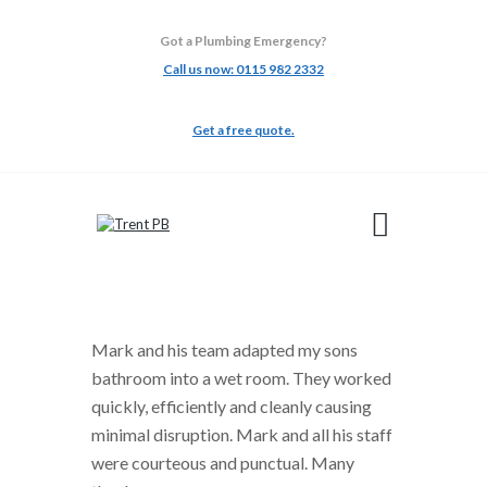
Got a Plumbing Emergency?
Call us now: 0115 982 2332
TRENT PB
Get a free quote.
ABOUT
ADAPTATIONS
BATHROOMS
BUILDING
GALLERY
TESTIMONIALS
Mark and his team adapted my sons
bathroom into a wet room. They worked
quickly, efficiently and cleanly causing
minimal disruption. Mark and all his staff
were courteous and punctual. Many