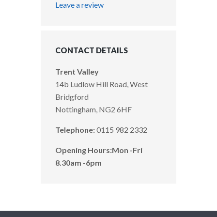
Leave a review
CONTACT DETAILS
Trent Valley
14b Ludlow Hill Road, West
Bridgford
Nottingham, NG2 6HF
Telephone:
0115 982 2332
Opening Hours:
Mon -Fri
8.30am -6pm