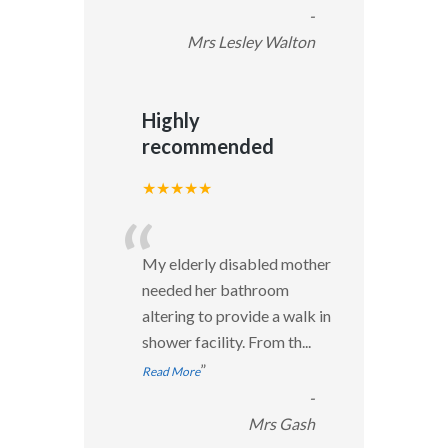
-
Mrs Lesley Walton
Highly
recommended
★★★★★
“
My elderly disabled mother
needed her bathroom
altering to provide a walk in
shower facility. From th
...
”
Read More
-
Mrs Gash