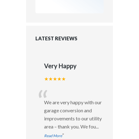
LATEST REVIEWS
Very Happy
★★★★★
“
We are very happy with our
garage conversion and
improvements to our utility
area – thank you. We fou
...
”
Read More