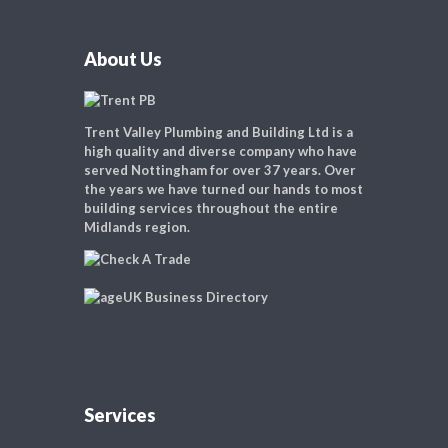
About Us
Trent Valley Plumbing and Building Ltd is a
high quality and diverse company who have
served Nottingham for over 37 years. Over
the years we have turned our hands to most
building services throughout the entire
Midlands region.
Services