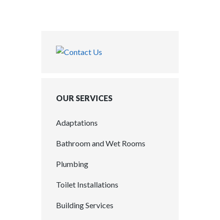
OUR SERVICES
Adaptations
Bathroom and Wet Rooms
Plumbing
Toilet Installations
Building Services