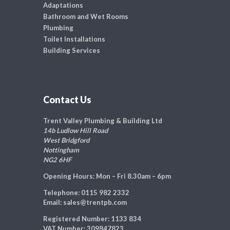
Adaptations
Bathroom and Wet Rooms
Plumbing
Toilet Installations
Building Services
Contact Us
Trent Valley Plumbing & Building Ltd
14b Ludlow Hill Road
West Bridgford
Nottingham
NG2 6HF
Opening Hours:
Mon – Fri 8.30am – 6pm
Telephone:
0115 982 2332
Email:
sales@trentpb.com
Registered Number:
1133 834
VAT Number:
309847823