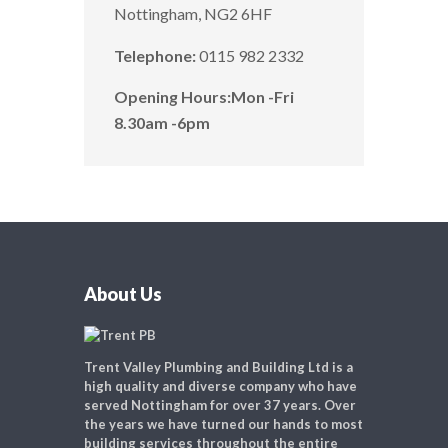
Nottingham, NG2 6HF
Telephone:
0115 982 2332
Opening Hours:
Mon -Fri
8.30am -6pm
About Us
Trent Valley Plumbing and Building Ltd is a
high quality and diverse company who have
served Nottingham for over 37 years. Over
the years we have turned our hands to most
building services throughout the entire