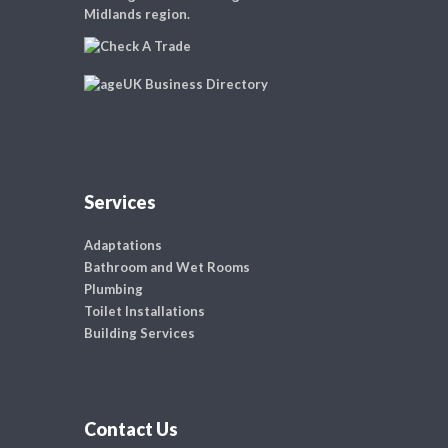
Midlands region.
Services
Adaptations
Bathroom and Wet Rooms
Plumbing
Toilet Installations
Building Services
Contact Us