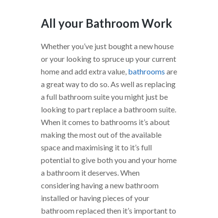
All your Bathroom Work
Whether you’ve just bought a new house
or your looking to spruce up your current
home and add extra value,
bathrooms
are
a great way to do so. As well as replacing
a full bathroom suite you might just be
looking to part replace a bathroom suite.
When it comes to bathrooms it’s about
making the most out of the available
space and maximising it to it’s full
potential to give both you and your home
a bathroom it deserves. When
considering having a new bathroom
installed or having pieces of your
bathroom replaced then it’s important to