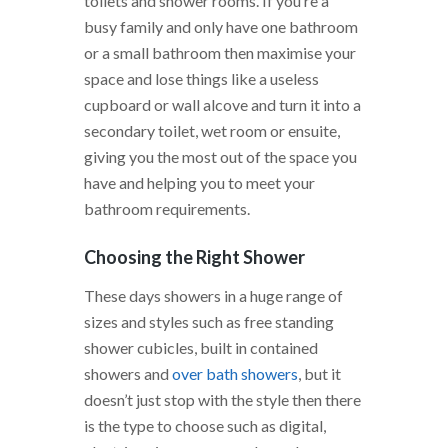
toilets and shower rooms. If you’re a
busy family and only have one bathroom
or a small bathroom then maximise your
space and lose things like a useless
cupboard or wall alcove and turn it into a
secondary toilet, wet room or ensuite,
giving you the most out of the space you
have and helping you to meet your
bathroom requirements.
Choosing the Right Shower
These days showers in a huge range of
sizes and styles such as free standing
shower cubicles, built in contained
showers and
over bath showers
, but it
doesn’t just stop with the style then there
is the type to choose such as digital,