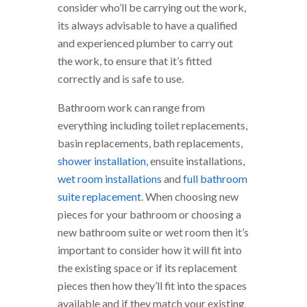
consider who’ll be carrying out the work,
its always advisable to have a qualified
and experienced plumber to carry out
the work, to ensure that it’s fitted
correctly and is safe to use.
Bathroom work can range from
everything including toilet replacements,
basin replacements, bath replacements,
shower installation
, ensuite installations,
wet room installations
and
full bathroom
suite replacement
. When choosing new
pieces for your bathroom or choosing a
new bathroom suite or wet room then it’s
important to consider how it will fit into
the existing space or if its replacement
pieces then how they’ll fit into the spaces
available and if they match your existing