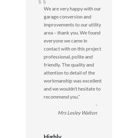
“
We are very happy with our
garage conversion and
improvements to our utility
area – thank you. We found
everyone we came in
contact with on this project
professional, polite and
friendly. The quality and
attention to detail of the
workmanship was excellent
and we wouldn’t hesitate to
recommend you.
”
-
Mrs Lesley Walton
Highly