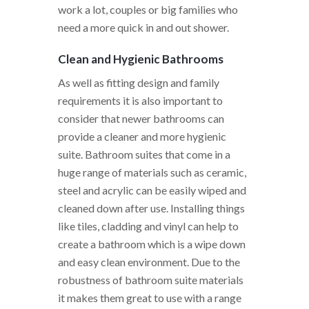
work a lot, couples or big families who
need a more quick in and out shower.
Clean and Hygienic Bathrooms
As well as fitting design and family
requirements it is also important to
consider that newer bathrooms can
provide a cleaner and more hygienic
suite. Bathroom suites that come in a
huge range of materials such as ceramic,
steel and acrylic can be easily wiped and
cleaned down after use. Installing things
like tiles, cladding and vinyl can help to
create a bathroom which is a wipe down
and easy clean environment. Due to the
robustness of bathroom suite materials
it makes them great to use with a range