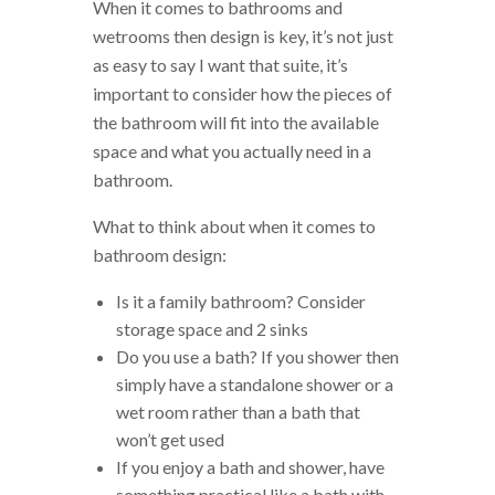
When it comes to bathrooms and
wetrooms then design is key, it’s not just
as easy to say I want that suite, it’s
important to consider how the pieces of
the bathroom will fit into the available
space and what you actually need in a
bathroom.
What to think about when it comes to
bathroom design:
Is it a family bathroom? Consider
storage space and 2 sinks
Do you use a bath? If you shower then
simply have a standalone shower or a
wet room rather than a bath that
won’t get used
If you enjoy a bath and shower, have
something practical like a bath with