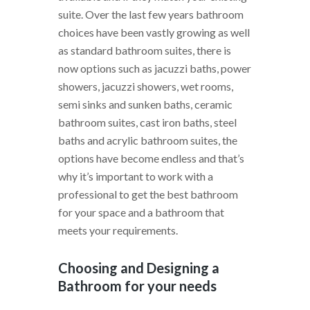
suite. Over the last few years bathroom
choices have been vastly growing as well
as standard bathroom suites, there is
now options such as jacuzzi baths, power
showers, jacuzzi showers, wet rooms,
semi sinks and sunken baths, ceramic
bathroom suites, cast iron baths, steel
baths and acrylic bathroom suites, the
options have become endless and that’s
why it’s important to work with a
professional to get the best bathroom
for your space and a bathroom that
meets your requirements.
Choosing and Designing a
Bathroom for your needs