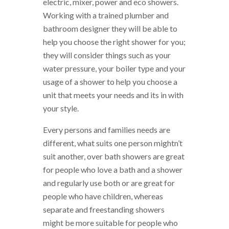
electric, mixer, power and eco showers.
Working with a trained plumber and
bathroom designer they will be able to
help you choose the right shower for you;
they will consider things such as your
water pressure, your boiler type and your
usage of a shower to help you choose a
unit that meets your needs and its in with
your style.
Every persons and families needs are
different, what suits one person mightn’t
suit another, over bath showers are great
for people who love a bath and a shower
and regularly use both or are great for
people who have children, whereas
separate and freestanding showers
might be more suitable for people who