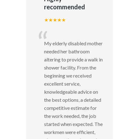
recommended
★★★★★
“
My elderly disabled mother
needed her bathroom
altering to provide a walk in
shower facility. From the
beginning we received
excellent service,
knowledgeable advice on
the best options, a detailed
competitive estimate for
the work needed, the job
started when expected. The
workmen were efficient,