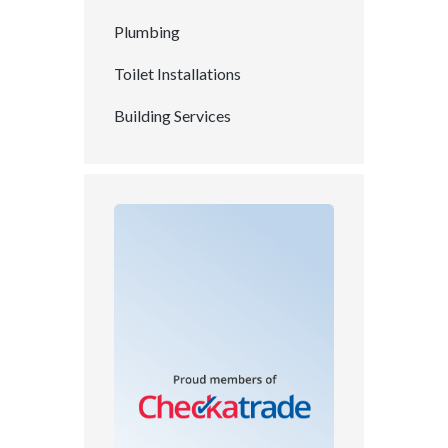
Plumbing
Toilet Installations
Building Services