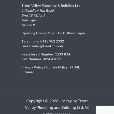
Trent Valley Plumbing & Building Ltd
14b Ludlow Hill Road
West Bridgford
Nottingham
NG2 6HF
Opening Hours:
Mon – Fri 8.30am – 6pm
Telephone:
0115 982 2332
Email:
sales@trentpb.com
Registered Number:
1133 834
VAT Number:
309847823
Privacy Policy
|
Cookie Policy
|
HTML
Sitemap
Copyright © 2026 - today by Trent
Valley Plumbing and Building Ltd. All
rights reserved.