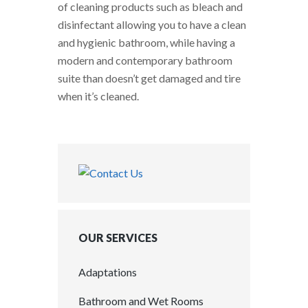
of cleaning products such as bleach and
disinfectant allowing you to have a clean
and hygienic bathroom, while having a
modern and contemporary bathroom
suite than doesn’t get damaged and tire
when it’s cleaned.
OUR SERVICES
Adaptations
Bathroom and Wet Rooms