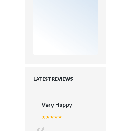
LATEST REVIEWS
Very Happy
★★★★★