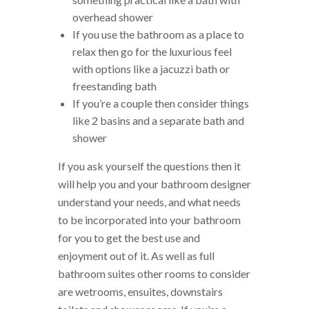
overhead shower
If you use the bathroom as a place to
relax then go for the luxurious feel
with options like a jacuzzi bath or
freestanding bath
If you’re a couple then consider things
like 2 basins and a separate bath and
shower
If you ask yourself the questions then it
will help you and your bathroom designer
understand your needs, and what needs
to be incorporated into your bathroom
for you to get the best use and
enjoyment out of it. As well as full
bathroom suites other rooms to consider
are wetrooms, ensuites, downstairs