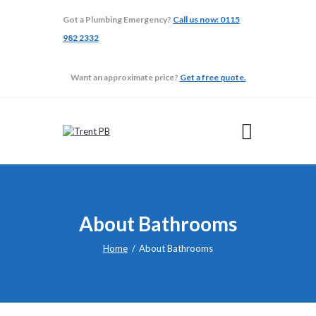
Got a Plumbing Emergency?
Call us now: 0115
982 2332
TRENT PB
Want an approximate price?
Get a free quote.
ABOUT
ADAPTATIONS
BATHROOMS
BUILDING
GALLERY
TESTIMONIALS
About Bathrooms
Home
About Bathrooms