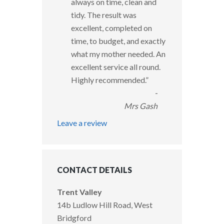
always on time, clean and
tidy. The result was
excellent, completed on
time, to budget, and exactly
what my mother needed. An
excellent service all round.
Highly recommended.
”
-
Mrs Gash
Leave a review
CONTACT DETAILS
Trent Valley
14b Ludlow Hill Road, West
Bridgford