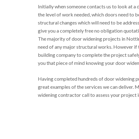
Initially when someone contacts us to look at a d
the level of work needed, which doors need to be
structural changes which will need to be addre
give you a completely free no obligation quotati
The majority of door widening projects in Nott
need of any major structural works. However if t
building company to complete the project safely 
you that piece of mind knowing your door widenin
Having completed hundreds of door widening pr
great examples of the services we can deliver. M
widening contractor call to assess your project 