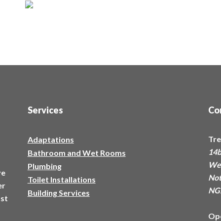
Services
Co
Tre
Adaptations
14b
Bathroom and Wet Rooms
a
Wes
Plumbing
ve
Not
Toilet Installations
er
NG
Building Services
ost
Op