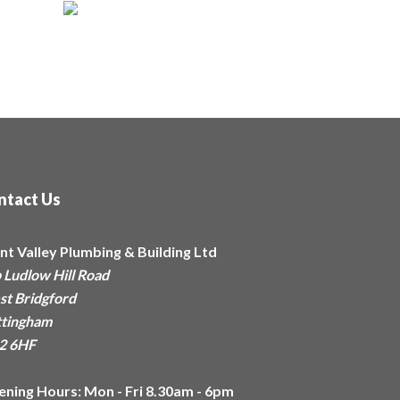
ntact Us
nt Valley Plumbing & Building Ltd
 Ludlow Hill Road
t Bridgford
tingham
2 6HF
ening Hours:
Mon - Fri 8.30am - 6pm