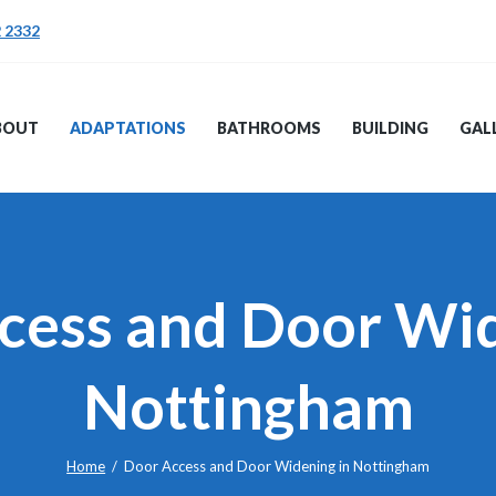
ABOUT
2 2332
ADAPTATIONS
TRENT PB
BATHROOMS
BOUT
ADAPTATIONS
BATHROOMS
BUILDING
GAL
BUILDING
GALLERY
TESTIMONIALS
cess and Door Wid
Nottingham
Home
Door Access and Door Widening in Nottingham