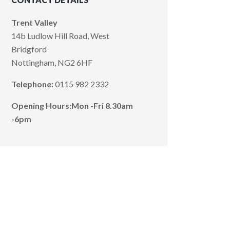
Trent Valley
14b Ludlow Hill Road, West
Bridgford
Nottingham, NG2 6HF
Telephone:
0115 982 2332
Opening Hours:
Mon -Fri 8.30am
-6pm