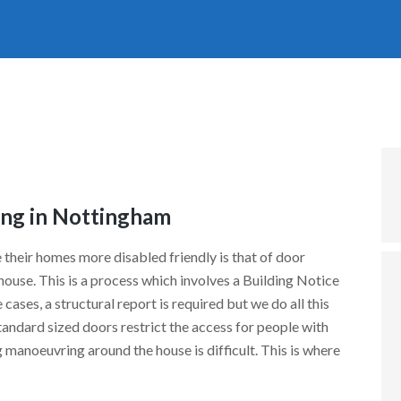
ng in Nottingham
 their homes more disabled friendly is that of door
ouse. This is a process which involves a Building Notice
cases, a structural report is required but we do all this
tandard sized doors restrict the access for people with
manoeuvring around the house is difficult. This is where