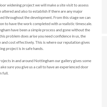
oor widening project we will make a site visit to assess
 altered and also to establish if there are any major
ssed throughout the development. From this stage we can
on to have the work completed with a realistic timescale.
ingham have been a simple process and gone without the
his problem does arise you need confidence in us, the
and cost effectively. This is where our reputation gives
g project is in safe hands.
ojects in and around Nottingham our gallery gives some
ake sure you give us a call to have an experienced door
in full.