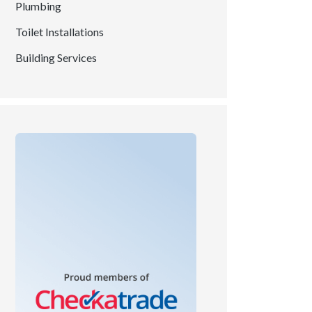
Plumbing
Toilet Installations
Building Services