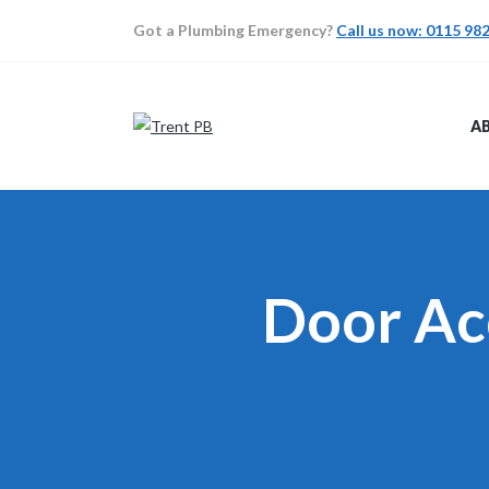
Got a Plumbing Emergency?
Call us now: 0115 98
A
Door Ac