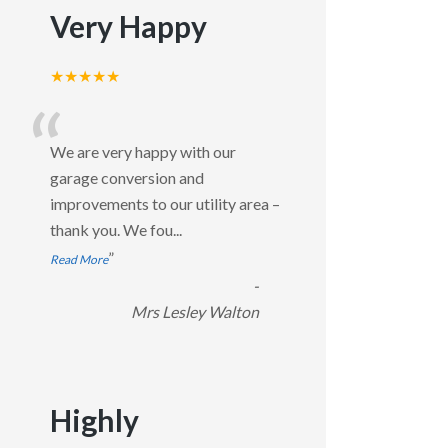
Very Happy
★★★★★
“
We are very happy with our
garage conversion and
improvements to our utility area –
thank you. We fou
...
”
Read More
-
Mrs Lesley Walton
Highly