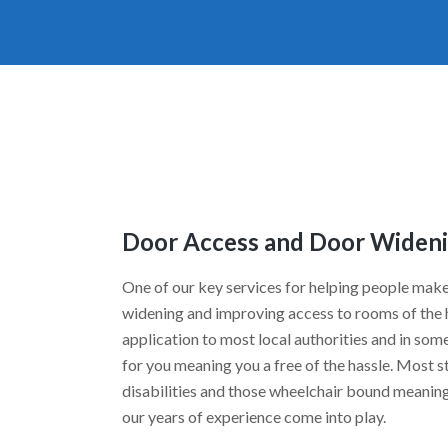
Door Access and Door Wideni
One of our key services for helping people make
widening and improving access to rooms of the h
application to most local authorities and in some 
for you meaning you a free of the hassle. Most s
disabilities and those wheelchair bound meaning 
our years of experience come into play.