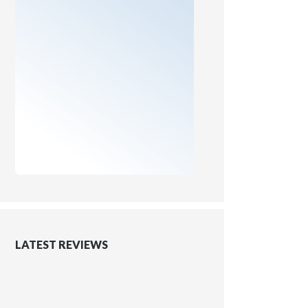
LATEST REVIEWS