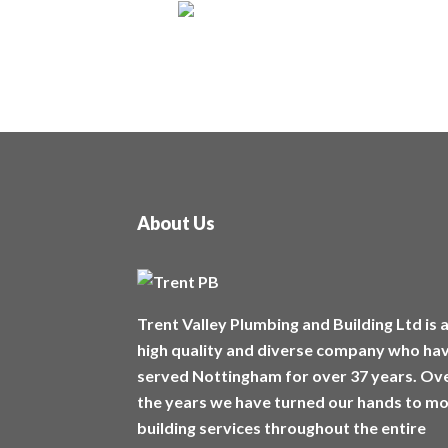
About Us
Trent Valley Plumbing and Building Ltd is 
high quality and diverse company who ha
served Nottingham for over 37 years. Ov
the years we have turned our hands to m
building services throughout the entire