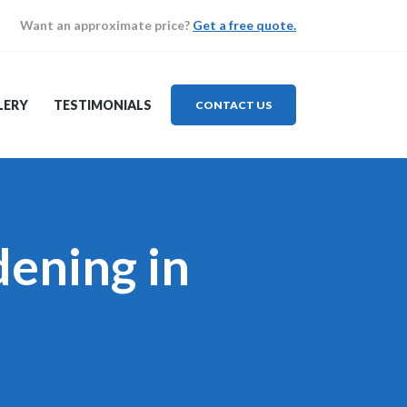
Want an approximate price?
Get a free quote.
LERY
TESTIMONIALS
CONTACT US
ening in