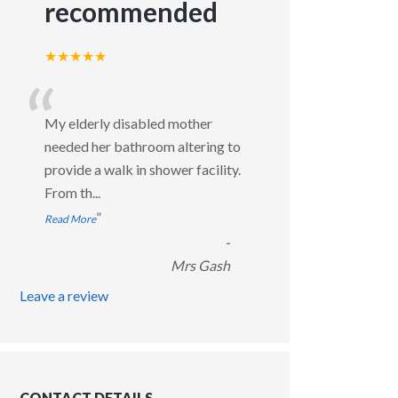
recommended
★★★★★
“
My elderly disabled mother
needed her bathroom altering to
provide a walk in shower facility.
From th
...
”
Read More
-
Mrs Gash
Leave a review
CONTACT DETAILS