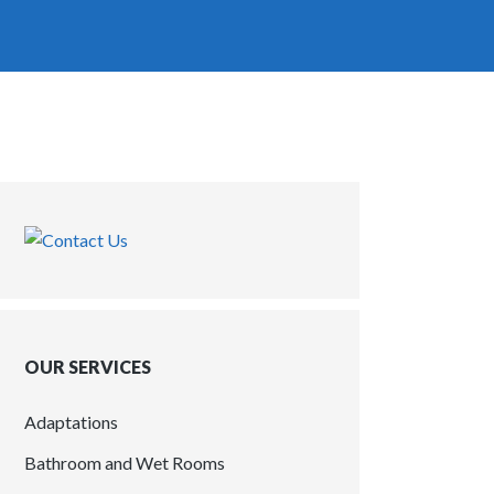
OUR SERVICES
Adaptations
Bathroom and Wet Rooms