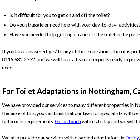
Is it difficult for you to get on and off the toilet?
Do you struggle or need help with your day-to-day- activities
Have you needed help getting on and off the toilet in the past
If you have answered ‘yes’ to any of these questions, then it is pr
0115 982 2332, and we will have a team of experts ready to prov
need.
For Toilet Adaptations in Nottingham, C
We have provided our services to many different properties in N
Because of this, you can trust that our team of specialists will b
bathroom requirements.
Get in touch
with us today and we will be
We also provide our services with disabled adaptations in
Derby