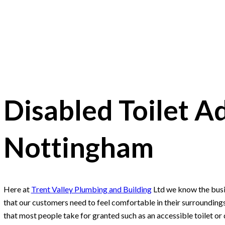
Disabled Toilet A
Nottingham
Here at
Trent Valley Plumbing and Building
Ltd we know the busi
that our customers need to feel comfortable in their surrounding
that most people take for granted such as an accessible toilet or