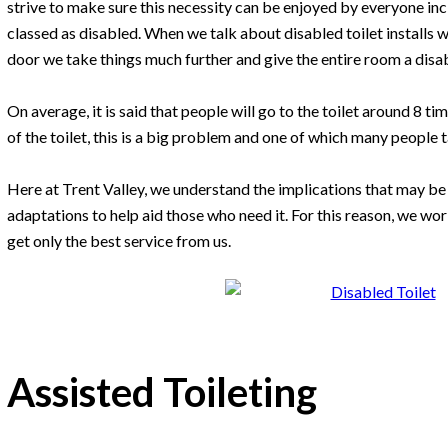
strive to make sure this necessity can be enjoyed by everyone in
classed as disabled. When we talk about disabled toilet installs 
door we take things much further and give the entire room a disa
On average, it is said that people will go to the toilet around 8 t
of the toilet, this is a big problem and one of which many people 
Here at Trent Valley, we understand the implications that may b
adaptations to help aid those who need it. For this reason, we work
get only the best service from us.
Assisted Toileting