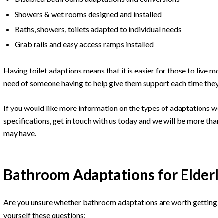
Showers & wet rooms designed and installed
Baths, showers, toilets adapted to individual needs
Grab rails and easy access ramps installed
Having toilet adaptions means that it is easier for those to live 
need of someone having to help give them support each time they
If you would like more information on the types of adaptations w
specifications, get in touch with us today and we will be more th
may have.
Bathroom Adaptations for Elderl
Are you unsure whether bathroom adaptations are worth getting i
yourself these questions: