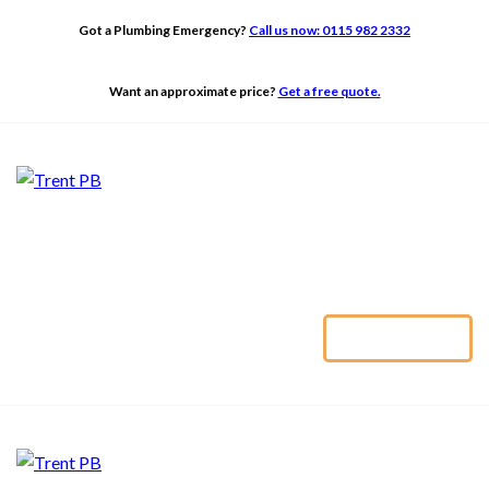
ABOUT
Got a Plumbing Emergency?
Call us now: 0115 982 2332
ADAPTATIONS
TRENT PB
Want an approximate price?
Get a free quote.
BATHROOMS
BUILDING
GALLERY
TESTIMONIALS
CONTACT US