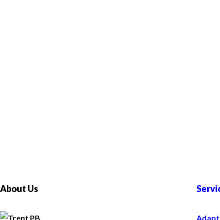
About Us
Servi
Adapt