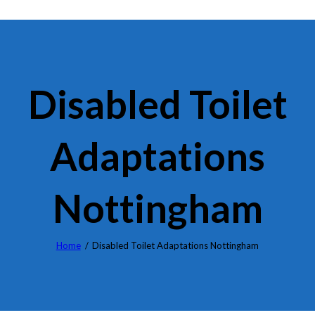
Disabled Toilet
Adaptations
Nottingham
Home
Disabled Toilet Adaptations Nottingham