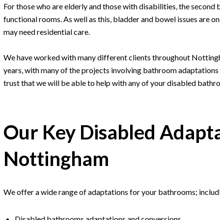
For those who are elderly and those with disabilities, the second 
functional rooms. As well as this, bladder and bowel issues are 
may need residential care.
We have worked with many different clients throughout Notting
years, with many of the projects involving bathroom adaptations f
trust that we will be able to help with any of your disabled bath
Our Key Disabled Adapta
Nottingham
We offer a wide range of adaptations for your bathrooms; includ
Disabled bathrooms adaptations and conversions