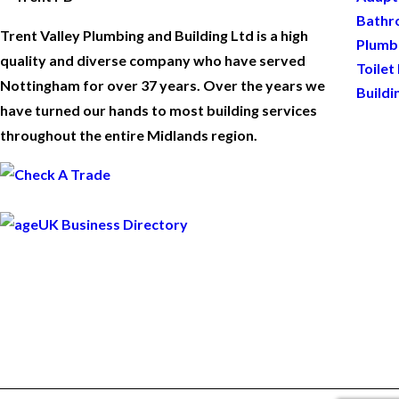
Bathr
Trent Valley Plumbing and Building Ltd is a high
Plumb
quality and diverse company who have served
Toilet
Nottingham for over 37 years. Over the years we
Buildi
have turned our hands to most building services
throughout the entire Midlands region.