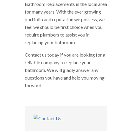
Bathroom Replacements in the local area
for many years. With the ever growing
portfolio and reputation we possess, we
feel we should be first choice when you
require plumbers to assist you in
replacing your bathroom.
Contact us today if you are looking for a
reliable company to replace your
bathroom. We will gladly answer any
questions you have and help you moving
forward.