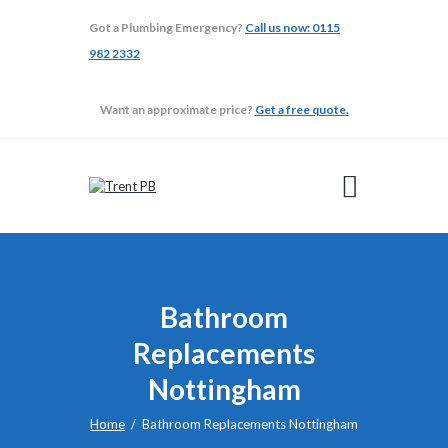
Got a Plumbing Emergency?
Call us now: 0115
982 2332
TRENT PB
Want an approximate price?
Get a free quote.
ABOUT
ADAPTATIONS
BATHROOMS
BUILDING
GALLERY
TESTIMONIALS
Bathroom
Replacements
Nottingham
Home
Bathroom Replacements Nottingham