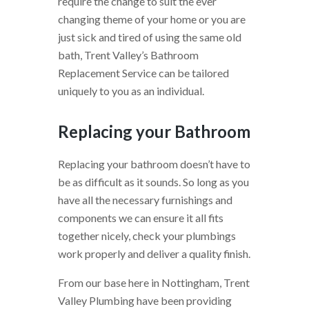
require the change to suit the ever
changing theme of your home or you are
just sick and tired of using the same old
bath, Trent Valley’s Bathroom
Replacement Service can be tailored
uniquely to you as an individual.
Replacing your Bathroom
Replacing your bathroom doesn’t have to
be as difficult as it sounds. So long as you
have all the necessary furnishings and
components we can ensure it all fits
together nicely, check your plumbings
work properly and deliver a quality finish.
From our base here in Nottingham, Trent
Valley Plumbing have been providing