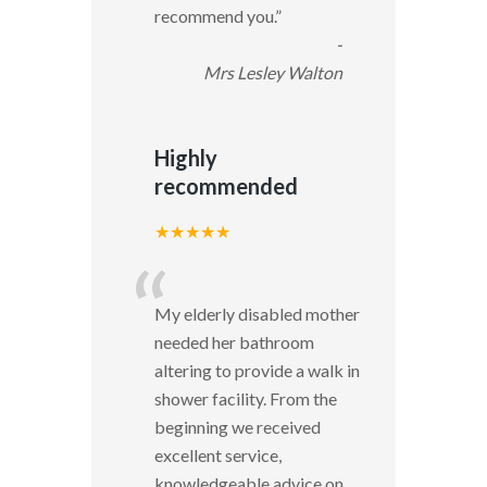
recommend you.
”
-
Mrs Lesley Walton
Highly
recommended
★★★★★
“
My elderly disabled mother
needed her bathroom
altering to provide a walk in
shower facility. From the
beginning we received
excellent service,
knowledgeable advice on