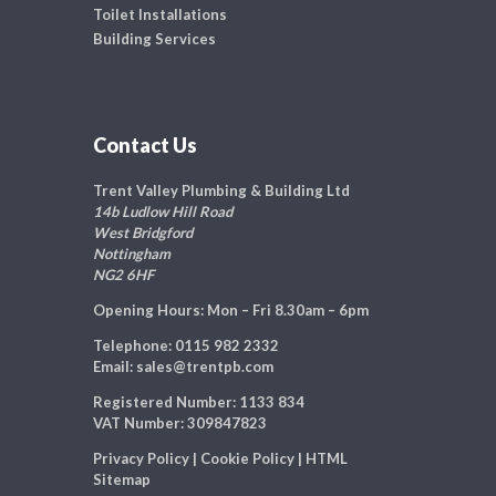
Toilet Installations
Building Services
Contact Us
Trent Valley Plumbing & Building Ltd
14b Ludlow Hill Road
West Bridgford
Nottingham
NG2 6HF
Opening Hours:
Mon – Fri 8.30am – 6pm
Telephone:
0115 982 2332
Email:
sales@trentpb.com
Registered Number:
1133 834
VAT Number:
309847823
Privacy Policy
|
Cookie Policy
|
HTML
Sitemap