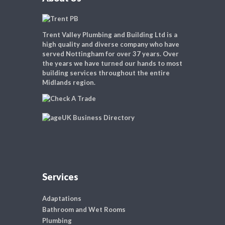
Trent Valley Plumbing and Building Ltd is a
high quality and diverse company who have
served Nottingham for over 37 years. Over
the years we have turned our hands to most
building services throughout the entire
Midlands region.
Services
Adaptations
Bathroom and Wet Rooms
Plumbing