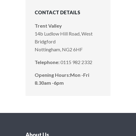
CONTACT DETAILS
Trent Valley
14b Ludlow Hill Road, West
Bridgford
Nottingham, NG2 6HF
Telephone:
0115 982 2332
Opening Hours:
Mon -Fri
8.30am -6pm
About Us