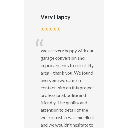
Very Happy
★★★★★
“
We are very happy with our
garage conversion and
improvements to our utility
area – thank you. We found
everyone we came in
contact with on this project
professional, polite and
friendly. The quality and
attention to detail of the
workmanship was excellent
and we wouldn’t hesitate to