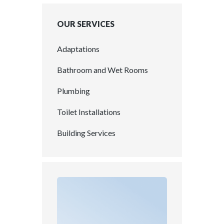
OUR SERVICES
Adaptations
Bathroom and Wet Rooms
Plumbing
Toilet Installations
Building Services