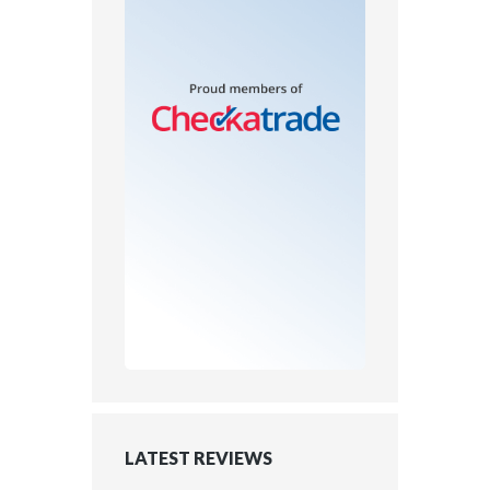
LATEST REVIEWS