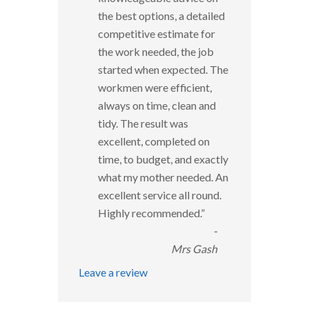
the best options, a detailed
competitive estimate for
the work needed, the job
started when expected. The
workmen were efficient,
always on time, clean and
tidy. The result was
excellent, completed on
time, to budget, and exactly
what my mother needed. An
excellent service all round.
Highly recommended.
”
-
Mrs Gash
Leave a review