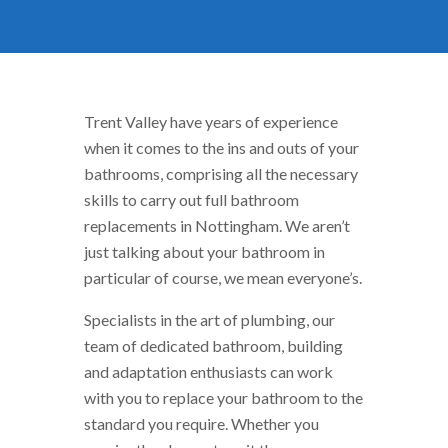
Trent Valley have years of experience
when it comes to the ins and outs of your
bathrooms, comprising all the necessary
skills to carry out full bathroom
replacements in Nottingham. We aren’t
just talking about your bathroom in
particular of course, we mean everyone’s.
Specialists in the art of plumbing, our
team of dedicated bathroom, building
and adaptation enthusiasts can work
with you to replace your bathroom to the
standard you require. Whether you