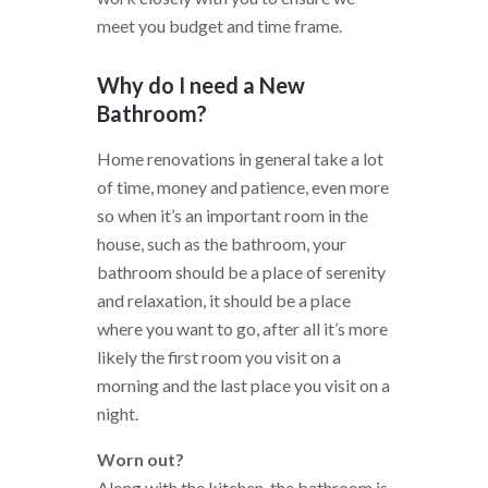
meet you budget and time frame.
Why do I need a New
Bathroom?
Home renovations in general take a lot
of time, money and patience, even more
so when it’s an important room in the
house, such as the bathroom, your
bathroom should be a place of serenity
and relaxation, it should be a place
where you want to go, after all it’s more
likely the first room you visit on a
morning and the last place you visit on a
night.
Worn out?
Along with the kitchen, the bathroom is