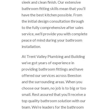
sleek and clean finish. Our extensive
bathroom fitting skills mean that you’ll
have the best kitchen possible. From
the initial design consultation through
to the fully comprehensive after sales
service, we’ll provide you with complete
peace of mind during your bathroom
installation.
At Trent Valley Plumbing and Building
we’ve got years of experience in
providing bathroom fittings and have
offered our services across Beeston
and the surrounding areas. When you
choose our team, no job is to big or too
small. Rest assured that you’ll receive a
top quality bathroom solution with our
team. We’re leaders for the bathroom