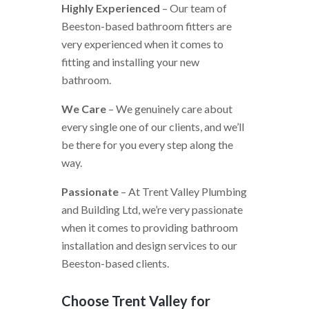
Highly Experienced
– Our team of
Beeston-based bathroom fitters are
very experienced when it comes to
fitting and installing your new
bathroom.
We Care
– We genuinely care about
every single one of our clients, and we’ll
be there for you every step along the
way.
Passionate
– At Trent Valley Plumbing
and Building Ltd, we’re very passionate
when it comes to providing bathroom
installation and design services to our
Beeston-based clients.
Choose Trent Valley for