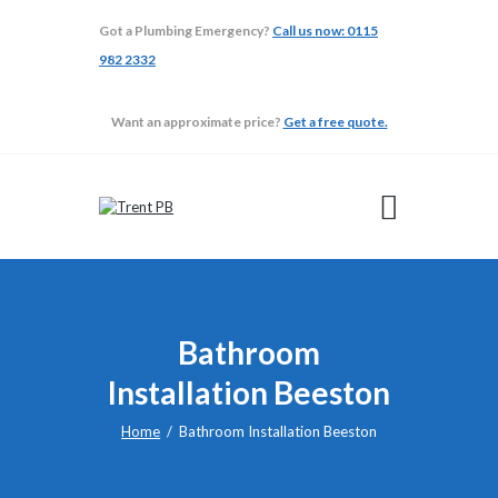
Got a Plumbing Emergency?
Call us now: 0115
982 2332
TRENT PB
Want an approximate price?
Get a free quote.
ABOUT
ADAPTATIONS
BATHROOMS
BUILDING
GALLERY
TESTIMONIALS
Bathroom
Installation Beeston
Home
Bathroom Installation Beeston