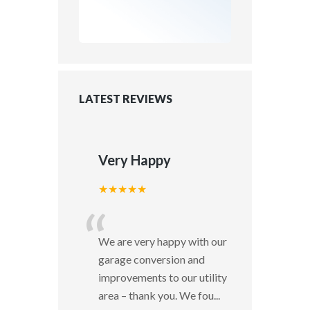
LATEST REVIEWS
Very Happy
★★★★★
“
We are very happy with our
garage conversion and
improvements to our utility
area – thank you. We fou
...