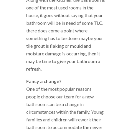
one of the most used rooms in the
house, it goes without saying that your
bathroom will be in need of some TLC.
there does come a point where
something has to be done, maybe your
tile grout is flaking or mould and
moisture damage is occurring, then it
may be time to give your bathroom a
refresh.
Fancy a change?
One of the most popular reasons
people choose our team for a new
bathroom can be a change in
circumstances within the family. Young
families and children will rework their
bathroom to accommodate the newer