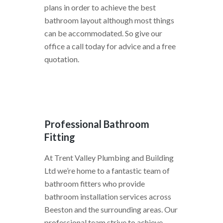
plans in order to achieve the best
bathroom layout although most things
can be accommodated. So give our
office a call today for advice and a free
quotation.
Professional Bathroom
Fitting
At Trent Valley Plumbing and Building
Ltd we’re home to a fantastic team of
bathroom fitters who provide
bathroom installation services across
Beeston and the surrounding areas. Our
professional team strive to achieve