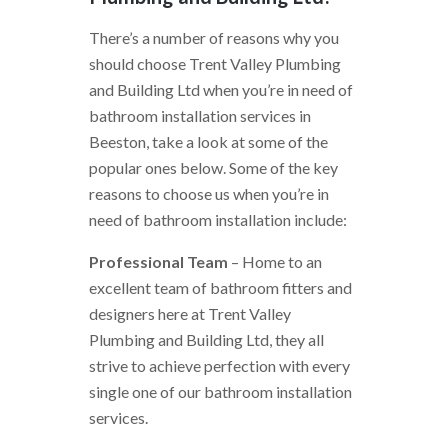
There’s a number of reasons why you
should choose Trent Valley Plumbing
and Building Ltd when you’re in need of
bathroom installation services in
Beeston, take a look at some of the
popular ones below. Some of the key
reasons to choose us when you’re in
need of bathroom installation include:
Professional Team
– Home to an
excellent team of bathroom fitters and
designers here at Trent Valley
Plumbing and Building Ltd, they all
strive to achieve perfection with every
single one of our bathroom installation
services.