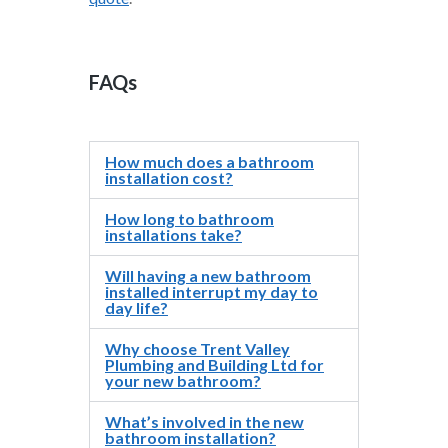
FAQs
How much does a bathroom
installation cost?
How long to bathroom
installations take?
Will having a new bathroom
installed interrupt my day to
day life?
Why choose Trent Valley
Plumbing and Building Ltd for
your new bathroom?
What’s involved in the new
bathroom installation?