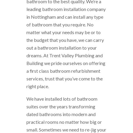
bathroom to the best quality. We’re a
leading bathroom installation company
in Nottingham and can install any type
of bathroom that you require. No
matter what your needs may be or to
the budget that you have, we can carry
out a bathroom installation to your
dreams. At Trent Valley Plumbing and
Building we pride ourselves on offering
a first class bathroom refurbishment
services, trust that you’ve come to the
right place.
We have installed lots of bathroom
suites over the years transforming
dated bathrooms into modern and
practical rooms no matter how big or
small. Sometimes we need to re-jig your