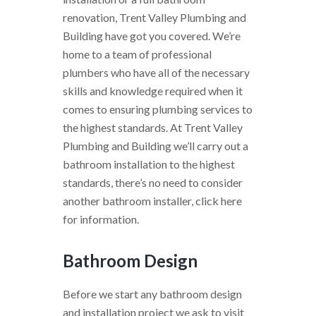
renovation, Trent Valley Plumbing and
Building have got you covered. We’re
home to a team of professional
plumbers who have all of the necessary
skills and knowledge required when it
comes to ensuring plumbing services to
the highest standards. At Trent Valley
Plumbing and Building we’ll carry out a
bathroom installation to the highest
standards, there’s no need to consider
another bathroom installer, click here
for information.
Bathroom Design
Before we start any bathroom design
and installation project we ask to visit