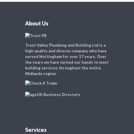
About Us
Trent Valley Plumbing and Building Ltd is a
high quality and diverse company who have
served Nottingham for over 37 years. Over
the years we have turned our hands to most
building services throughout the entire
Midlands region.
Services