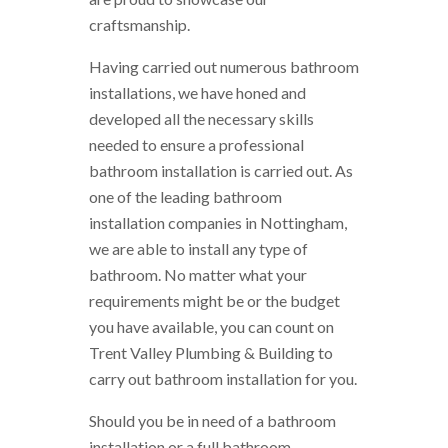
craftsmanship.
Having carried out numerous bathroom
installations, we have honed and
developed all the necessary skills
needed to ensure a professional
bathroom installation is carried out. As
one of the leading bathroom
installation companies in Nottingham,
we are able to install any type of
bathroom. No matter what your
requirements might be or the budget
you have available, you can count on
Trent Valley Plumbing & Building to
carry out bathroom installation for you.
Should you be in need of a bathroom
installation or a full bathroom