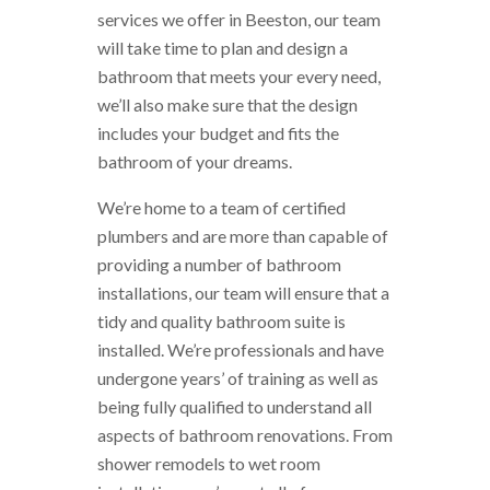
services we offer in Beeston, our team
will take time to plan and design a
bathroom that meets your every need,
we’ll also make sure that the design
includes your budget and fits the
bathroom of your dreams.
We’re home to a team of certified
plumbers and are more than capable of
providing a number of bathroom
installations, our team will ensure that a
tidy and quality bathroom suite is
installed. We’re professionals and have
undergone years’ of training as well as
being fully qualified to understand all
aspects of bathroom renovations. From
shower remodels to wet room