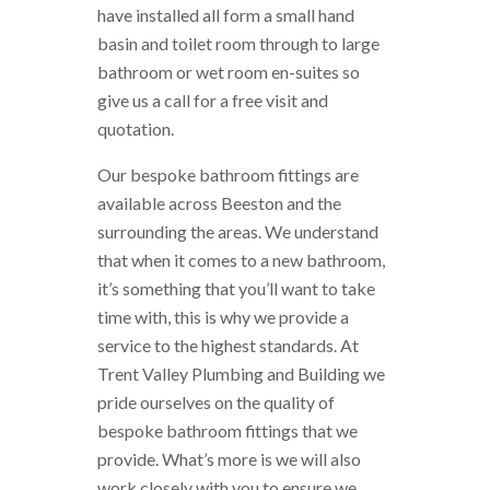
have installed all form a small hand
basin and toilet room through to large
bathroom or wet room en-suites so
give us a call for a free visit and
quotation.
Our bespoke bathroom fittings are
available across Beeston and the
surrounding the areas. We understand
that when it comes to a new bathroom,
it’s something that you’ll want to take
time with, this is why we provide a
service to the highest standards. At
Trent Valley Plumbing and Building we
pride ourselves on the quality of
bespoke bathroom fittings that we
provide. What’s more is we will also
work closely with you to ensure we