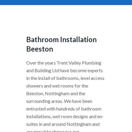
Bathroom Installation
Beeston
Over the years Trent Valley Plumbing
and Building Ltd have become experts
in the install of bathrooms, level access
showers and wet rooms for the
Beeston, Nottingham and the
surrounding areas. We have been
entrusted with hundreds of bathroom
installations, wet room designs and en-
suites in and around Nottingham and
are proud to showcase our