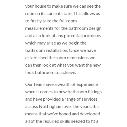
your house to make sure we can see the
room in its current state. This allows us
to firstly take the full room
measurements for the bathroom design
and also look at any potential problems
which may arise as we begin the
bathroom installation. Once we have
established the room dimensions we
can then look at what you want the new
look bathroom to achieve.
Our team have a wealth of experience
when it comes to new bathroom fittings
and have provided a range of services
across Nottingham over the years, this
means that we’ve honed and developed
all of the required skills needed to fit a