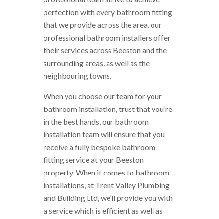
perfection with every bathroom fitting
that we provide across the area. our
professional bathroom installers offer
their services across Beeston and the
surrounding areas, as well as the
neighbouring towns.
When you choose our team for your
bathroom installation, trust that you’re
in the best hands, our bathroom
installation team will ensure that you
receive a fully bespoke bathroom
fitting service at your Beeston
property. When it comes to bathroom
installations, at Trent Valley Plumbing
and Building Ltd, we’ll provide you with
a service which is efficient as well as