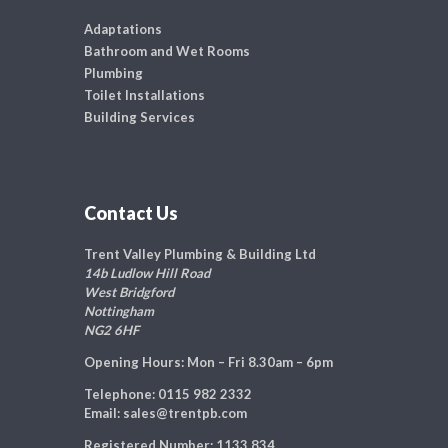
Adaptations
Bathroom and Wet Rooms
Plumbing
Toilet Installations
Building Services
Contact Us
Trent Valley Plumbing & Building Ltd
14b Ludlow Hill Road
West Bridgford
Nottingham
NG2 6HF
Opening Hours:
Mon – Fri 8.30am – 6pm
Telephone:
0115 982 2332
Email:
sales@trentpb.com
Registered Number:
1133 834