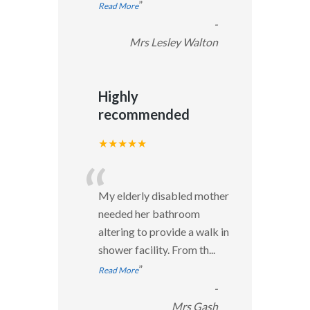
”
Read More
-
Mrs Lesley Walton
Highly
recommended
★★★★★
“
My elderly disabled mother
needed her bathroom
altering to provide a walk in
shower facility. From th
...
”
Read More
-
Mrs Gash