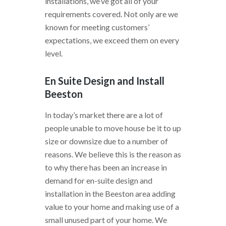
installations, we’ve got all of your
requirements covered. Not only are we
known for meeting customers’
expectations, we exceed them on every
level.
En Suite Design and Install
Beeston
In today’s market there are a lot of
people unable to move house be it to up
size or downsize due to a number of
reasons. We believe this is the reason as
to why there has been an increase in
demand for en-suite design and
installation in the Beeston area adding
value to your home and making use of a
small unused part of your home. We