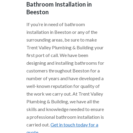
Bathroom Installation in
Beeston
If you’re in need of bathroom
installation in Beeston or any of the
surrounding areas, be sure to make
Trent Valley Plumbing & Building your
first port of call. We have been
designing and installing bathrooms for
customers throughout Beeston for a
number of years and have developed a
well-known reputation for quality of
the work we carry out. At Trent Valley
Plumbing & Building, we have all the
skills and knowledge needed to ensure
a professional bathroom installation is
carried out.
Get in touch today for a
quote
.