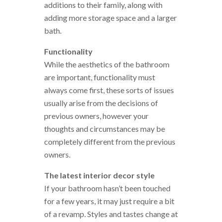
additions to their family, along with
adding more storage space and a larger
bath.
Functionality
While the aesthetics of the bathroom
are important, functionality must
always come first, these sorts of issues
usually arise from the decisions of
previous owners, however your
thoughts and circumstances may be
completely different from the previous
owners.
The latest interior decor style
If your bathroom hasn’t been touched
for a few years, it may just require a bit
of a revamp. Styles and tastes change at