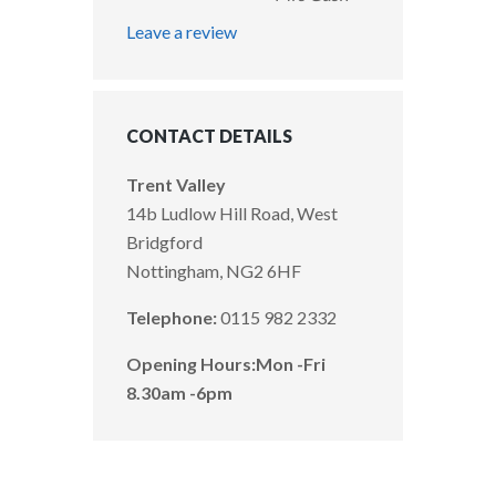
Leave a review
CONTACT DETAILS
Trent Valley
14b Ludlow Hill Road, West
Bridgford
Nottingham, NG2 6HF
Telephone:
0115 982 2332
Opening Hours:
Mon -Fri
8.30am -6pm