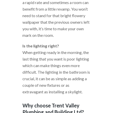
a rapid rate and sometimes a room can
benefit from a little revamp. You won’t
need to stand for that bright flowery
wallpaper that the previous owners left
you with, it’s time to make your own
mark on the room.
Is the lighting right?
When getting ready in the morning, the
last thing that you want is poor lighting
which can make things even more
difficult. The lighting in the bathroom is
crucial, it can be as simple as adding a
couple of new fixtures or as
extravagant as installing a skylight.
Why choose Trent Valley
Plumbing and Building Ltd?