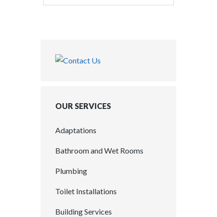
OUR SERVICES
Adaptations
Bathroom and Wet Rooms
Plumbing
Toilet Installations
Building Services